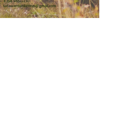
+358 465222301
satawarmankennel@gmail.com