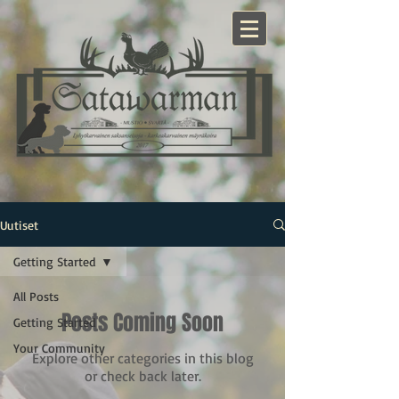
Uutiset
Getting Started
All Posts
Posts Coming Soon
Getting Started
Your Community
Explore other categories in this blog
or check back later.