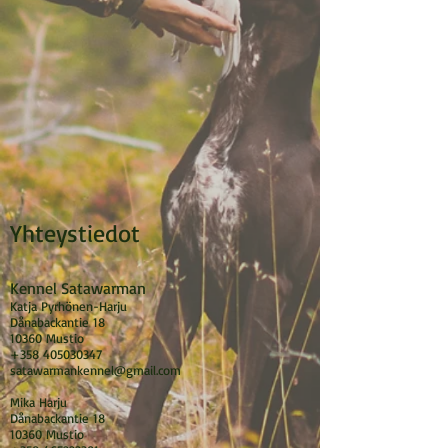
Yhteystiedot
Kennel Satawarman
Katja Pyrhönen-Harju
Dånabackantie 18
10360 Mustio
+358 405030347
satawarmankennel@gmail.com
Mika Harju
Dånabackantie 18
10360 Mustio